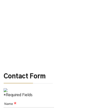
Contact Form
*Required Fields
*
Name