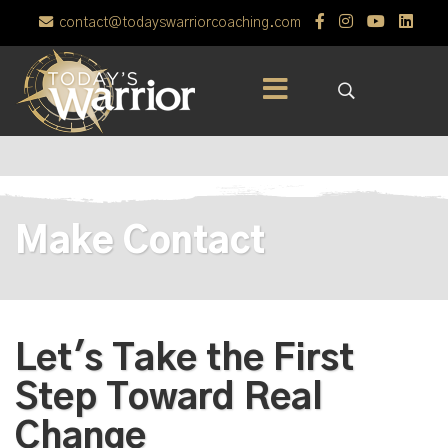
contact@todayswarriorcoaching.com
Make Contact
Let's Take the First
Step Toward Real
Change