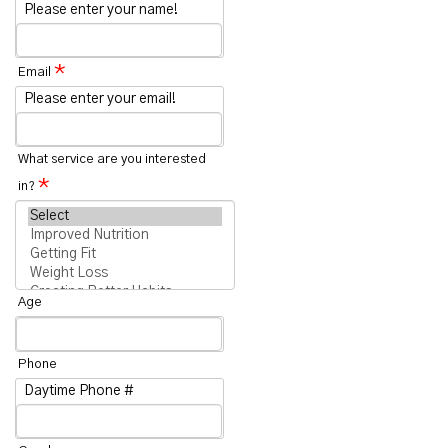
Please enter your name!
*
Email
Please enter your email!
What service are you interested
*
in?
Age
Phone
Daytime Phone #