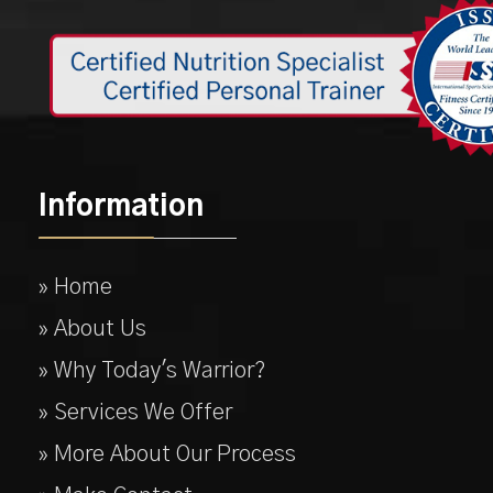
Information
» Home
» About Us
» Why Today's Warrior?
» Services We Offer
» More About Our Process