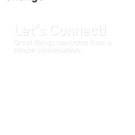
Let's Connect!
Great things can come from a
simple conversation.