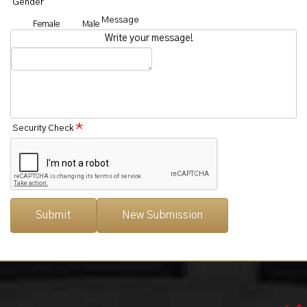
Gender
Message
Female
Male
Write your message!
*
Security Check