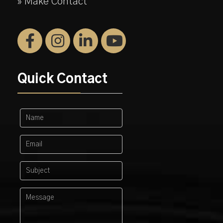
» Make Contact
Quick Contact