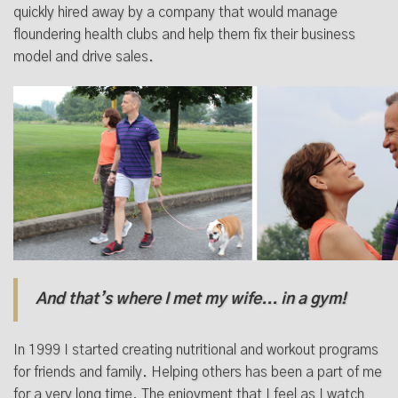
quickly hired away by a company that would manage
floundering health clubs and help them fix their business
model and drive sales.
And that’s where I met my wife... in a gym!
In 1999 I started creating nutritional and workout programs
for friends and family. Helping others has been a part of me
for a very long time. The enjoyment that I feel as I watch