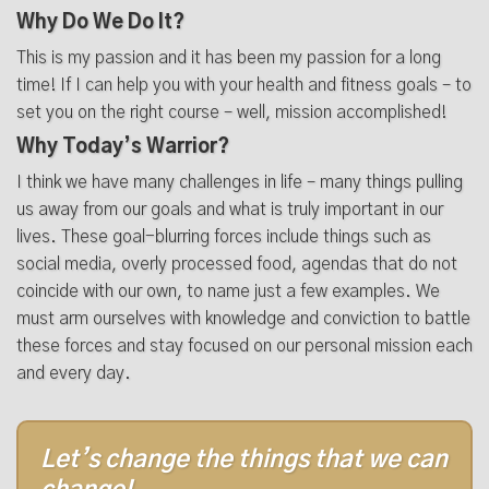
Why Do We Do It?
This is my passion and it has been my passion for a long
time! If I can help you with your health and fitness goals – to
set you on the right course – well, mission accomplished!
Why Today’s Warrior?
I think we have many challenges in life – many things pulling
us away from our goals and what is truly important in our
lives. These goal-blurring forces include things such as
social media, overly processed food, agendas that do not
coincide with our own, to name just a few examples. We
must arm ourselves with knowledge and conviction to battle
these forces and stay focused on our personal mission each
and every day.
Let’s change the things that we can