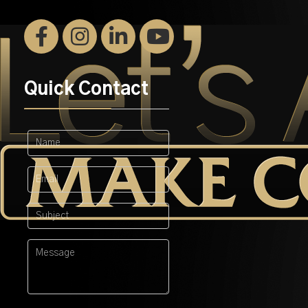
Quick Contact