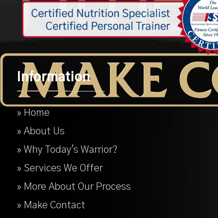
Information
» Home
» About Us
» Why Today's Warrior?
» Services We Offer
» More About Our Process
» Make Contact