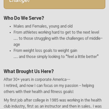
change!
Who Do We Serve?
Males and Females, young and old
From athletes working hard to get to the next level
... to those struggling with the challenges of middle-
age
From weight loss goals to weight gain
... and those simply looking to “feel a little better”
What Brought Us Here?
After 30+ years in corporate America…
I retired, and now I can focus on my passion – helping
others with their health and fitness goals!
My first job after college in 1985 was working in the health
club industry, first as an instructor and then in sales. I was