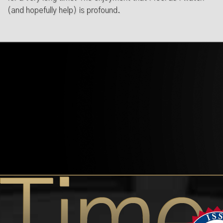
(and hopefully help) is profound.