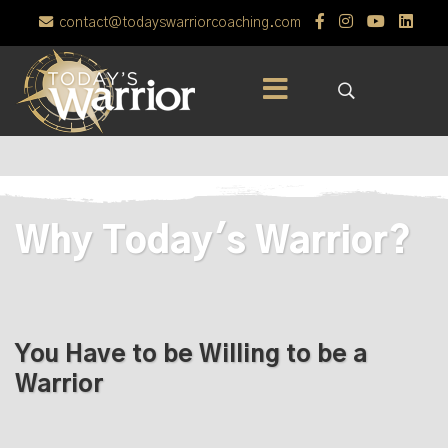
contact@todayswarriorcoaching.com
Why Today's Warrior?
You Have to be Willing to be a
Warrior