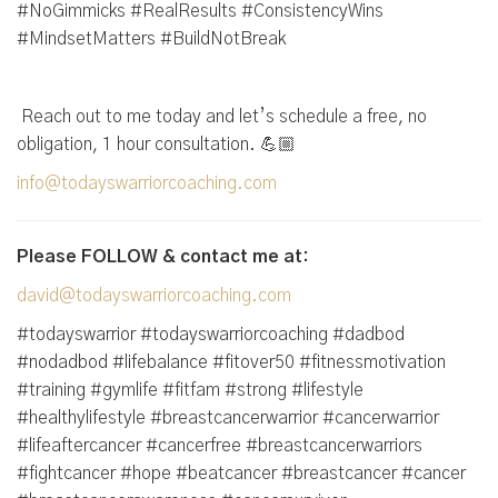
#NoGimmicks #RealResults #ConsistencyWins
#MindsetMatters #BuildNotBreak
Reach out to me today and let’s schedule a free, no
obligation, 1 hour consultation. 💪🏼
info@todayswarriorcoaching.com
Please FOLLOW & contact me at:
david@todayswarriorcoaching.com
#todayswarrior #todayswarriorcoaching #dadbod
#nodadbod #lifebalance #fitover50 #fitnessmotivation
#training #gymlife #fitfam #strong #lifestyle
#healthylifestyle #breastcancerwarrior #cancerwarrior
#lifeaftercancer #cancerfree #breastcancerwarriors
#fightcancer #hope #beatcancer #breastcancer #cancer