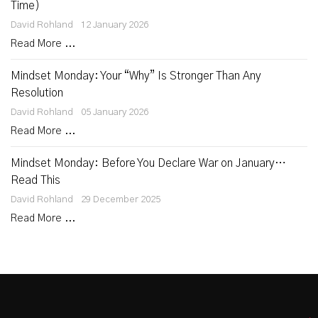
Time)
David Rohland
12 January 2026
Read More ...
Mindset Monday: Your “Why” Is Stronger Than Any
Resolution
David Rohland
05 January 2026
Read More ...
Mindset Monday: Before You Declare War on January…
Read This
David Rohland
29 December 2025
Read More ...