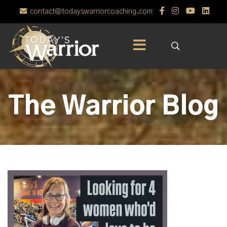
contact@todayswarriorcoaching.com
The Warrior Blog