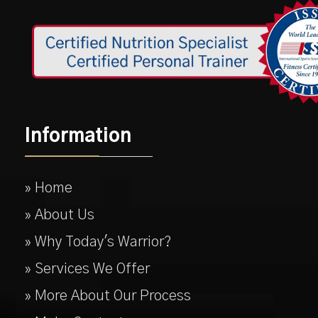
Information
» Home
» About Us
» Why Today's Warrior?
» Services We Offer
» More About Our Process