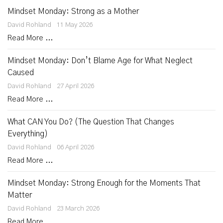
Mindset Monday: Strong as a Mother
David Rohland
11 May 2026
Read More ...
Mindset Monday: Don’t Blame Age for What Neglect
Caused
David Rohland
27 April 2026
Read More ...
What CAN You Do? (The Question That Changes
Everything)
David Rohland
06 April 2026
Read More ...
Mindset Monday: Strong Enough for the Moments That
Matter
David Rohland
23 March 2026
Read More ...