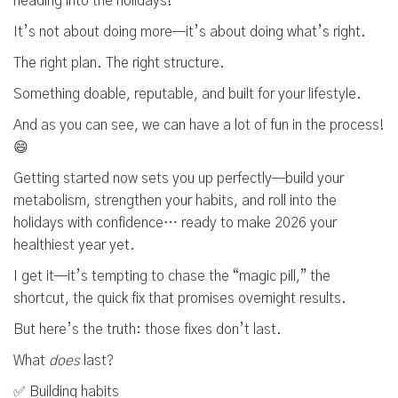
heading into the holidays!
It’s not about doing more—it’s about doing what’s right.
The right plan. The right structure.
Something doable, reputable, and built for your lifestyle.
And as you can see, we can have a lot of fun in the process!
😄
Getting started now sets you up perfectly—build your
metabolism, strengthen your habits, and roll into the
holidays with confidence… ready to make 2026 your
healthiest year yet.
I get it—it’s tempting to chase the “magic pill,” the
shortcut, the quick fix that promises overnight results.
But here’s the truth: those fixes don’t last.
What
does
last?
✅ Building habits