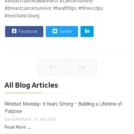
#breastcancerawareness #cancersurvivor
#breastcancersurvivor #healthtips #fitnesstips
#mechanicsburg
Facebook
Twitter
Prev
Next
All Blog Articles
Mindset Monday: 6 Years Strong - Building a Lifetime of
Purpose
David Rohland
07 July 2026
Read More ...