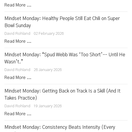
Read More ...
Mindset Monday: Healthy People Still Eat Chili on Super
Bowl Sunday
David Rohland
02 February 2026
Read More ...
Mindset Monday: “Spud Webb Was ‘Too Short’… Until He
Wasn’t.”
David Rohland
26 January 2026
Read More ...
Mindset Monday: Getting Back on Track Is a Skill (And It
Takes Practice)
David Rohland
19 January 2026
Read More ...
Mindset Monday: Consistency Beats Intensity (Every