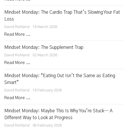
Mindset Monday: The Cardio Trap That’s Slowing Your Fat
Loss
David Rohland
16 March 2026
Read More ...
Mindset Monday: The Supplement Trap
David Rohland
02 March 2026
Read More ...
Mindset Monday: “Eating Out Isn’t the Same as Eating
Smart”
David Rohland
16 February 2026
Read More ...
Mindset Monday: Maybe This Is Why You’re Stuck… A
Different Way to Look at Progress
David Rohland
09 February 2026