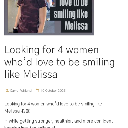
Looking for 4 women
who’d love to be smiling
like Melissa
David Rohland
16 October 2025
Looking for 4 women who’d love to be smiling like
Melissa 💪🏼
…while getting stronger, healthier, and more confident