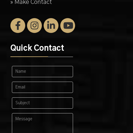
» Make Contact
Quick Contact