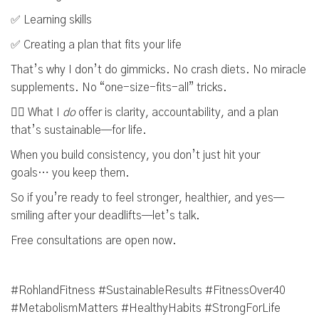
✅ Learning skills
✅ Creating a plan that fits your life
That’s why I don’t do gimmicks. No crash diets. No miracle
supplements. No “one-size-fits-all” tricks.
👉🏼 What I
do
offer is clarity, accountability, and a plan
that’s sustainable—for life.
When you build consistency, you don’t just hit your
goals… you keep them.
So if you’re ready to feel stronger, healthier, and yes—
smiling after your deadlifts—let’s talk.
Free consultations are open now.
#RohlandFitness #SustainableResults #FitnessOver40
#MetabolismMatters #HealthyHabits #StrongForLife