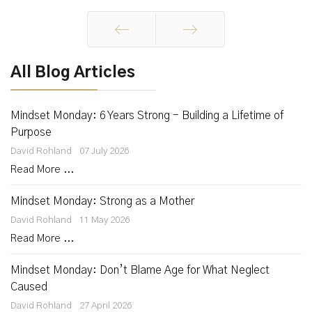
Prev
Next
All Blog Articles
Mindset Monday: 6 Years Strong - Building a Lifetime of
Purpose
David Rohland
07 July 2026
Read More ...
Mindset Monday: Strong as a Mother
David Rohland
11 May 2026
Read More ...
Mindset Monday: Don’t Blame Age for What Neglect
Caused
David Rohland
27 April 2026