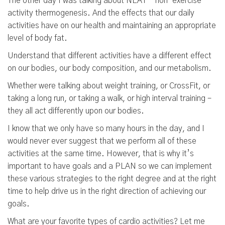
The other day I was talking about NEAT - non-exercise
activity thermogenesis. And the effects that our daily
activities have on our health and maintaining an appropriate
level of body fat.
Understand that different activities have a different effect
on our bodies, our body composition, and our metabolism.
Whether were talking about weight training, or CrossFit, or
taking a long run, or taking a walk, or high interval training –
they all act differently upon our bodies.
I know that we only have so many hours in the day, and I
would never ever suggest that we perform all of these
activities at the same time. However, that is why it’s
important to have goals and a PLAN so we can implement
these various strategies to the right degree and at the right
time to help drive us in the right direction of achieving our
goals.
What are your favorite types of cardio activities? Let me