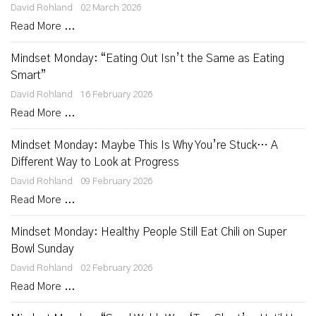
David Rohland
02 March 2026
Read More ...
Mindset Monday: “Eating Out Isn’t the Same as Eating
Smart”
David Rohland
16 February 2026
Read More ...
Mindset Monday: Maybe This Is Why You’re Stuck… A
Different Way to Look at Progress
David Rohland
09 February 2026
Read More ...
Mindset Monday: Healthy People Still Eat Chili on Super
Bowl Sunday
David Rohland
02 February 2026
Read More ...