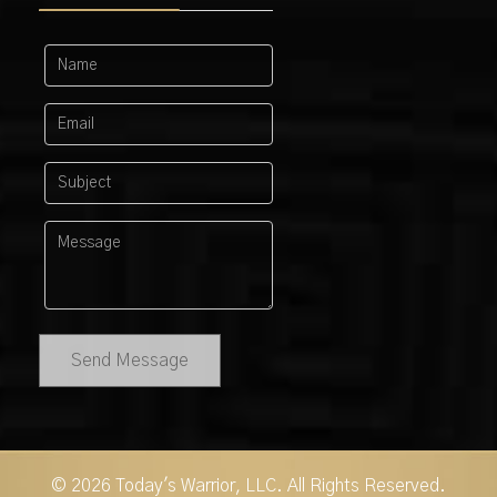
Send Message
© 2026 Today's Warrior, LLC. All Rights Reserved.