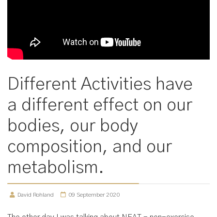
Different Activities have
a different effect on our
bodies, our body
composition, and our
metabolism.
David Rohland
09 September 2020