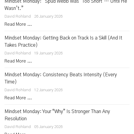
Mindset Monday: “Spud Webb Was ‘Too Short’… Until He
Wasn’t.”
David Rohland
26 January 2026
Read More ...
Mindset Monday: Getting Back on Track Is a Skill (And It
Takes Practice)
David Rohland
19 January 2026
Read More ...
Mindset Monday: Consistency Beats Intensity (Every
Time)
David Rohland
12 January 2026
Read More ...
Mindset Monday: Your “Why” Is Stronger Than Any
Resolution
David Rohland
05 January 2026