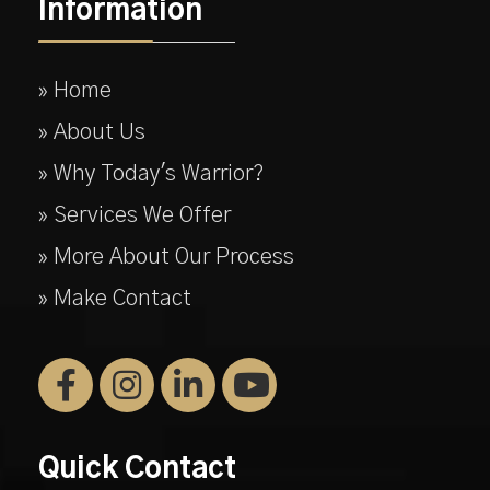
Information
» Home
» About Us
» Why Today's Warrior?
» Services We Offer
» More About Our Process
» Make Contact
Quick Contact