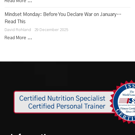
Read More ...
Mindset Monday: Before You Declare War on January…
Read This
David Rohland
29 December 2025
Read More ...