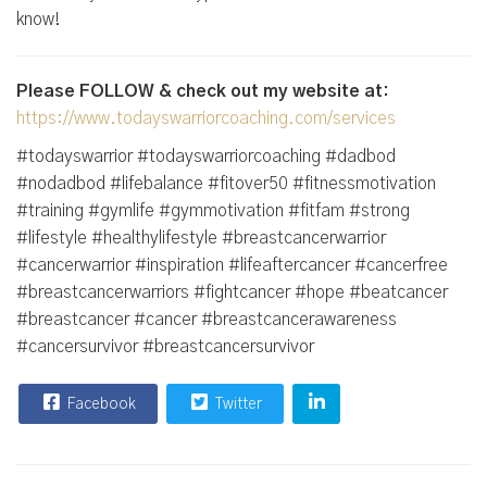
know!
Please FOLLOW & check out my website at:
https://www.todayswarriorcoaching.com/services
#todayswarrior #todayswarriorcoaching #dadbod
#nodadbod #lifebalance #fitover50 #fitnessmotivation
#training #gymlife #gymmotivation #fitfam #strong
#lifestyle #healthylifestyle #breastcancerwarrior
#cancerwarrior #inspiration #lifeaftercancer #cancerfree
#breastcancerwarriors #fightcancer #hope #beatcancer
#breastcancer #cancer #breastcancerawareness
#cancersurvivor #breastcancersurvivor
Facebook
Twitter