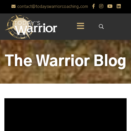
contact@todayswarriorcoaching.com
The Warrior Blog