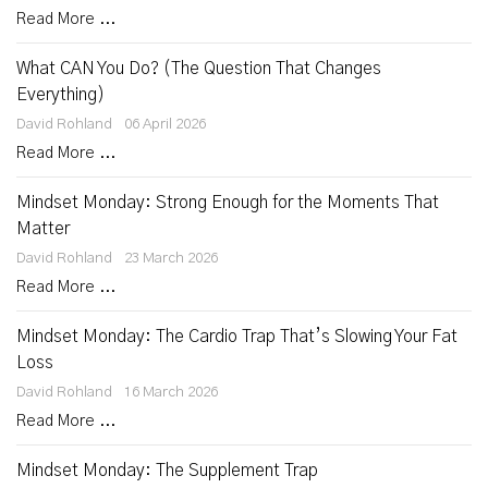
Read More ...
What CAN You Do? (The Question That Changes
Everything)
David Rohland
06 April 2026
Read More ...
Mindset Monday: Strong Enough for the Moments That
Matter
David Rohland
23 March 2026
Read More ...
Mindset Monday: The Cardio Trap That’s Slowing Your Fat
Loss
David Rohland
16 March 2026
Read More ...
Mindset Monday: The Supplement Trap